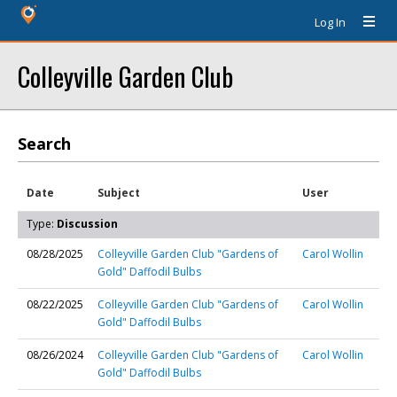
Log In
Colleyville Garden Club
Search
Date
Subject
User
Type:
Discussion
08/28/2025
Colleyville Garden Club "Gardens of
Carol Wollin
Gold" Daffodil Bulbs
08/22/2025
Colleyville Garden Club "Gardens of
Carol Wollin
Gold" Daffodil Bulbs
08/26/2024
Colleyville Garden Club "Gardens of
Carol Wollin
Gold" Daffodil Bulbs