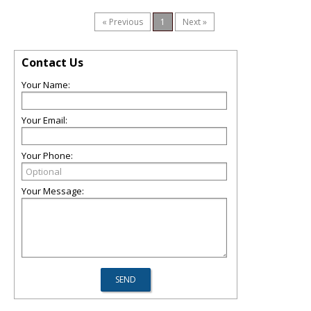
« Previous
1
Next »
Contact Us
Your Name:
Your Email:
Your Phone:
Your Message: