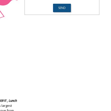
EFIT,
Lunch
 largest
love from