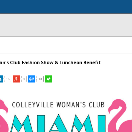
an's Club Fashion Show & Luncheon Benefit
16
8
10