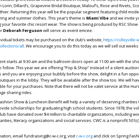
Lorin, Dillard’s, Grapevine Bridal Boutique, Malouf’s, Rose and Rivets, Sco
hier. Returning this year will be the popular segment featuring child model
ring and summer clothes. This year’s theme is
Miami Vibe
and we invite yo
g your favorite chic resort wear. The show is being produced by RSC Show
or
Deborah Ferguson
will serve as event emcee.
ividual tickets may be purchased on the club’s website,
https://colleyville
llections/all
. We encourage you to do this today as we will sell out weeks
vent starts at 9:30 am and the ballroom doors open at 11:00 am with the s
to follow. This year we are offering “Pop & Shop” instead of a silent auction
and you are enjoying your bubbly before the show, delight in a fun oppor
outiques in the lobby. They will be available after the show too. We will ha
le for your purchases. Note that there will not be valet service at the Hu
ge sharing rides.
shion Show & Luncheon Benefit will help a variety of deserving charities
vide scholarships for graduating high school students. Since 1978, the vo
lub have donated over $4 million to charitable organizations, including w
harities, literacy organizations and social services. CWC is a nonprofit 501(c)
ation, email fundraising@c-w-c.org, visit
c-w-c.org
and click on Spring Fas