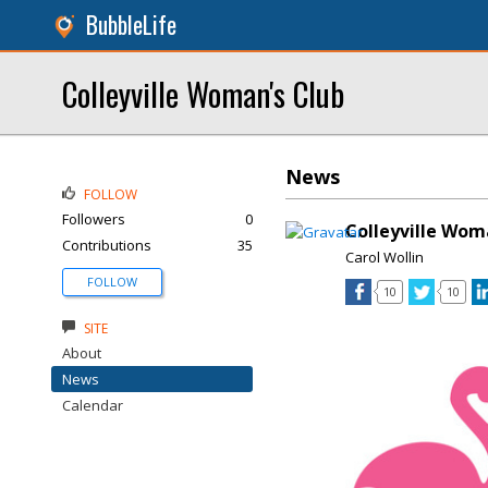
BubbleLife
Colleyville Woman's Club
News
FOLLOW
Followers
0
Colleyville Wom
Contributions
35
Carol Wollin
FOLLOW
10
10
SITE
About
News
Calendar