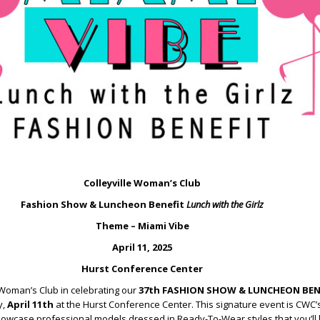
Colleyville Woman’s Club
Fashion Show & Luncheon Benefit
Lunch with the Girlz
Theme – Miami Vibe
April 11, 2025
Hurst Conference Center
 Woman’s Club in celebrating our
37th FASHION SHOW & LUNCHEON BEN
y,
April 11th
at the Hurst Conference Center. This signature event is CWC’s
howcase professional models dressed in Ready-To-Wear styles that you’ll 