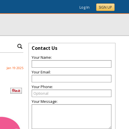
Log In
SIGN UP
Contact Us
Your Name:
Jan 19 2025
Your Email:
Your Phone:
Your Message: