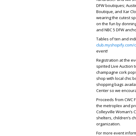
DFW boutiques; Austin 
Boutique, and Xar Clot
wearing the cutest sp
on the fun by donnin
and NBC 5 DFW anch
Tables of ten and ind
club.myshopify.com/co
event!
Registration at the e
spirited Live Auction 
champagne cork pops 
shop with local chic b
shopping bags availab
Center so we encoura
Proceeds from CWC Fa
the metroplex and pro
Colleyville Woman’s C
shelters, children’s c
organization.
For more event inform