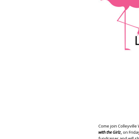
Come join Colleyville
with the Girlz
,
on Frida
fundraiser and will s