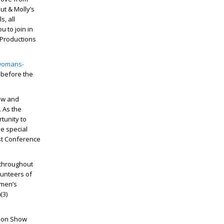
ut & Molly’s
s, all
u to join in
 Productions
-womans-
 before the
how and
. As the
tunity to
ve special
rst Conference
 throughout
lunteers of
omen’s
(3)
hion Show