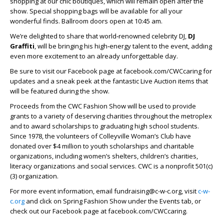
shopping at our chic boutiques, which will remain open after the
show. Special shopping bags will be available for all your
wonderful finds. Ballroom doors open at 10:45 am.
We’re delighted to share that world‑renowned celebrity DJ,
DJ
Graffiti
, will be bringing his high‑energy talent to the event, adding
even more excitement to an already unforgettable day.
Be sure to visit our Facebook page at facebook.com/CWCcaring for
updates and a sneak peek at the fantastic Live Auction items that
will be featured during the show.
Proceeds from the CWC Fashion Show will be used to provide
grants to a variety of deserving charities throughout the metroplex
and to award scholarships to graduating high school students.
Since 1978, the volunteers of Colleyville Woman’s Club have
donated over $4 million to youth scholarships and charitable
organizations, including women’s shelters, children’s charities,
literacy organizations and social services. CWC is a nonprofit 501(c)
(3) organization.
For more event information, email fundraising@c-w-c.org, visit
c-w-
c.org
and click on Spring Fashion Show under the Events tab, or
check out our Facebook page at facebook.com/CWCcaring.