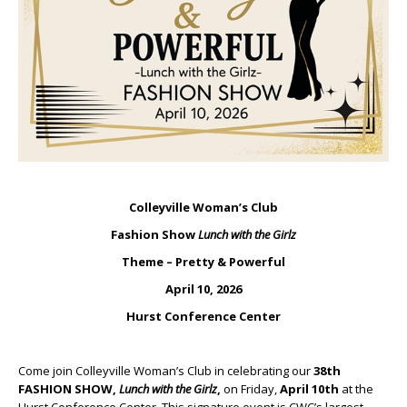
Colleyville Woman’s Club
Fashion Show
Lunch with the Girlz
Theme – Pretty & Powerful
April 10, 2026
Hurst Conference Center
Come join Colleyville Woman’s Club in celebrating our
38th
FASHION SHOW,
Lunch with the Girlz
,
on Friday,
April 10th
at the
Hurst Conference Center. This signature event is CWC’s largest