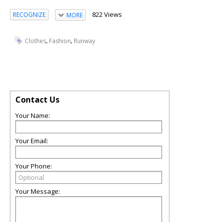
822 Views
RECOGNIZE
MORE
,
,
Clothes
Fashion
Runway
Contact Us
Your Name:
Your Email:
Your Phone:
Your Message: