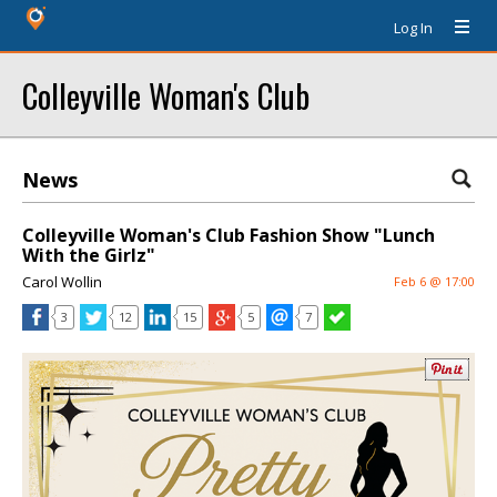
Log In
Colleyville Woman's Club
News
Colleyville Woman's Club Fashion Show "Lunch
With the Girlz"
Carol Wollin
Feb 6 @ 17:00
3
12
15
5
7