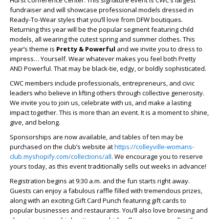
fundraiser and will showcase professional models dressed in
Ready-To-Wear styles that you’ll love from DFW boutiques.
Returning this year will be the popular segment featuring child
models, all wearing the cutest spring and summer clothes. This
year’s theme is
Pretty & Powerful
and we invite you to dress to
impress… Yourself. Wear whatever makes you feel both Pretty
AND Powerful. That may be black-tie, edgy, or boldly sophisticated.
CWC members include professionals, entrepreneurs, and civic
leaders who believe in lifting others through collective generosity.
We invite you to join us, celebrate with us, and make a lasting
impact together. This is more than an event. It is a moment to shine,
give, and belong.
Sponsorships are now available, and tables of ten may be
purchased on the club’s website at
https://colleyville-womans-
club.myshopify.com/collections/all
. We encourage you to reserve
yours today, as this event traditionally sells out weeks in advance!
Registration begins at 9:30 a.m. and the fun starts right away.
Guests can enjoy a fabulous raffle filled with tremendous prizes,
along with an exciting Gift Card Punch featuring gift cards to
popular businesses and restaurants. You’ll also love browsing and