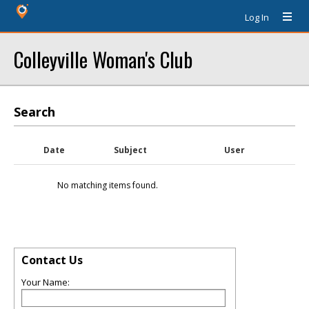
Log In
Colleyville Woman's Club
Search
Date
Subject
User
No matching items found.
Contact Us
Your Name: