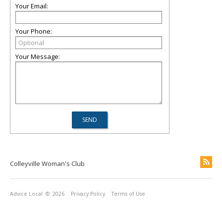
Your Email:
Your Phone:
Your Message:
Colleyville Woman's Club
Advice Local
© 2026
Privacy Policy
Terms of Use