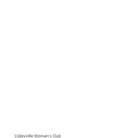
Colleyville Woman's Club