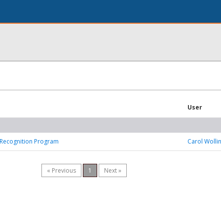
User
Recognition Program
Carol Wolli
« Previous
1
Next »