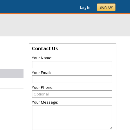
Log In
SIGN UP
Contact Us
Your Name:
Your Email:
n
Your Phone:
Your Message: