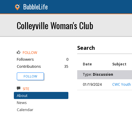
BubbleLife
Colleyville Woman's Club
Search
FOLLOW
Followers
0
Date
Subject
Contributions
35
Type:
Discussion
FOLLOW
01/19/2024
CWC Youth 
SITE
About
News
Calendar