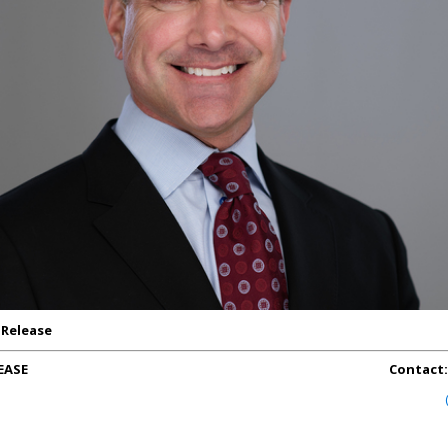
 Release
EASE
Contact: