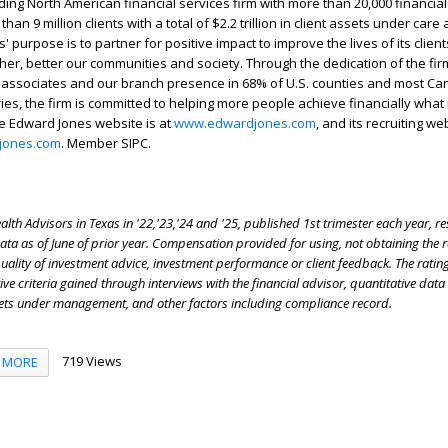
ding North American financial services firm with more than 20,000 financial
han 9 million clients with a total of $2.2 trillion in client assets under care
' purpose is to partner for positive impact to improve the lives of its clien
her, better our communities and society. Through the dedication of the fir
 associates and our branch presence in 68% of U.S. counties and most Ca
ries, the firm is committed to helping more people achieve financially what
e Edward Jones website is at
www.edwardjones.com
, and its recruiting we
jones.com
. Member SIPC.
lth Advisors in Texas in '22,'23,'24 and '25, published 1st trimester each year, r
a as of June of prior year. Compensation provided for using, not obtaining the r
quality of investment advice, investment performance or client feedback. The ratin
ive criteria gained through interviews with the financial advisor, quantitative data
ets under management, and other factors including compliance record.
719 Views
MORE