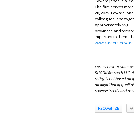
Edward Jones is a lea
The firm serves more t
28, 2025. Edward Jones
colleagues, and toget
approximately 55,000
provinces and territo
important to them. Th
www.careers.edward
Forbes Best-In-State Wea
SHOOK Research LLC, dat
rating is not based on 
an algorithm of qualitat
revenue trends and ass
RECOGNIZE