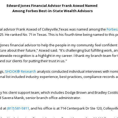
Edward Jones Financial Advisor Frank Aswad Named
Among Forbes Best-in-State Wealth Advisors
al advisor Frank Aswad of Colleyville,Texas was named among the
Forbes
25. He ranked No. 71 in Texas. This is his fourth time being named to this pr
ones financial advisor to help the people in my community feel confident i
cure about their future," Aswad said. "It's challenging but fulfilling work, a
tatewide recognition is a highlight in my career. I thank my branch team for 
 our clients for putting their trust in us."
ngs,
SHOOK® Research
analysts conducted individual interviews with nomi
inal list included industry experience, best practices, compliance records 
 his client support team, which includes Dodge Brown and Bradley Costil
d Savera Manik, senior branch office administrator.
d at
(817) 581-5811
, and his office is at 714 Centerpark Dr Ste 120, Colleyvil