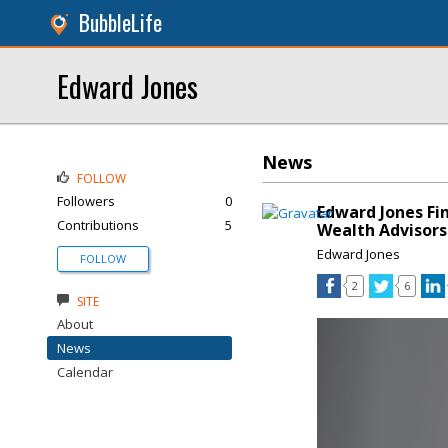
BubbleLife
Edward Jones
News
FOLLOW
Followers
0
Edward Jones Fi
Contributions
5
Wealth Advisors
Edward Jones
FOLLOW
2
6
SITE
About
News
Calendar