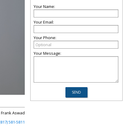
Your Name:
Your Email:
Your Phone:
Your Message:
Frank Aswad
(817) 581-5811