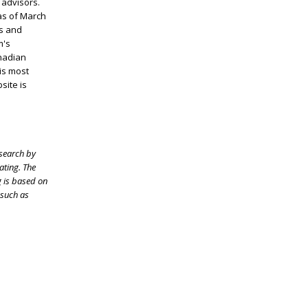
 advisors.
 as of March
ts and
m's
nadian
 is most
bsite is
esearch by
ating. The
g is based on
 such as