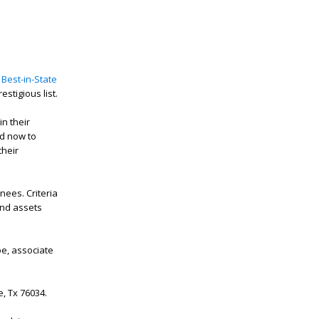
 Best-in-State
estigious list.
n their
nd now to
their
nees. Criteria
and assets
oe, associate
le, Tx 76034.