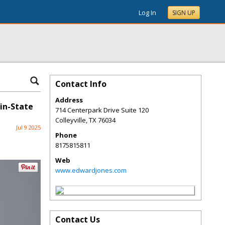
Log In
SIGN UP
Contact Info
Address
in-State
714 Centerpark Drive Suite 120
Colleyville
,
TX
76034
Jul 9 2025
Phone
8175815811
Web
www.edwardjones.com
Contact Us