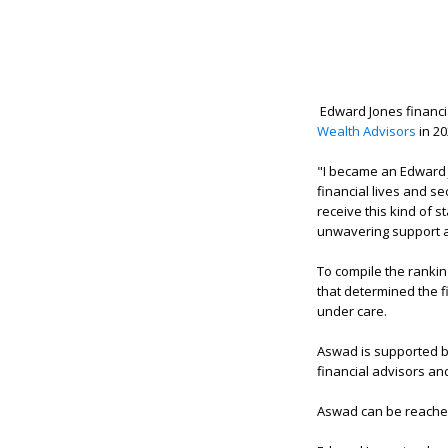
Edward Jones financi
Wealth Advisors
in 20
"I became an Edward J
financial lives and se
receive this kind of s
unwavering support and
To compile the ranki
that determined the f
under care.
Aswad is supported by
financial advisors an
Aswad can be reache