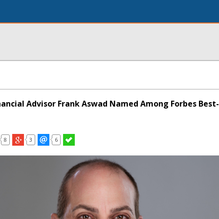
nancial Advisor Frank Aswad Named Among Forbes Best-
8
3
6