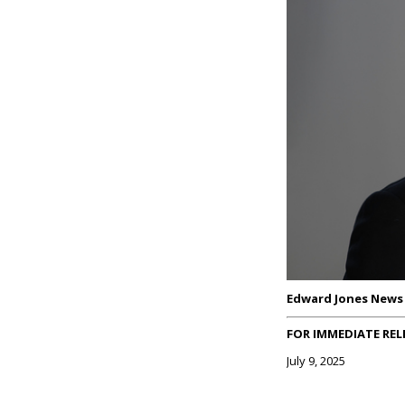
Edward Jones News
FOR IMMEDIATE REL
July 9, 2025