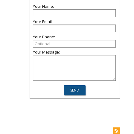
Your Name:
Your Email:
Your Phone:
Your Message: