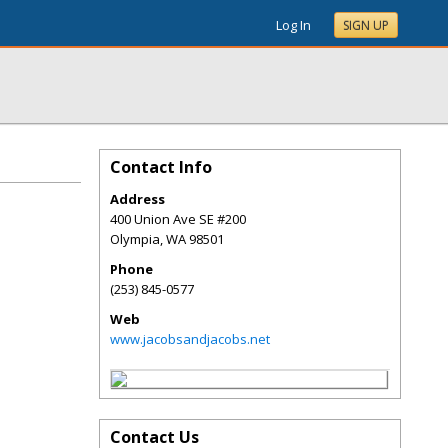
Log In
SIGN UP
Contact Info
Address
400 Union Ave SE #200
Olympia
,
WA
98501
Phone
(253) 845-0577
Web
www.jacobsandjacobs.net
Contact Us