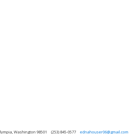
Olympia, Washington 98501
(253) 845-0577
ednahouser06@gmail.com