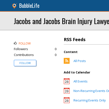
BubbleLife
Jacobs and Jacobs Brain Injury Lawy
RSS Feeds
FOLLOW
Followers
0
Content
Contributions
0
All Posts
FOLLOW
Add to Calendar
All Events
Non-Recurring Events O
Recurring Events Only