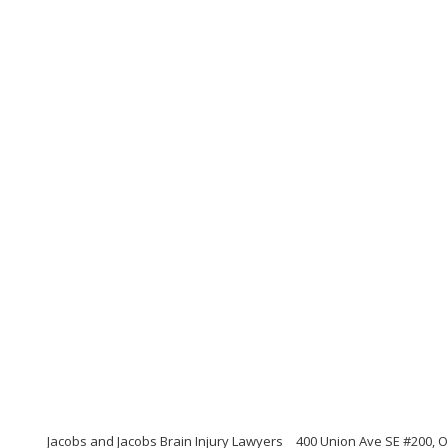
Jacobs and Jacobs Brain Injury Lawyers
400 Union Ave SE #200, 