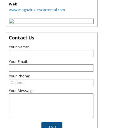
Web
www.magnaluxurycarrental.com
Contact Us
Your Name:
Your Email:
Your Phone:
Your Message: