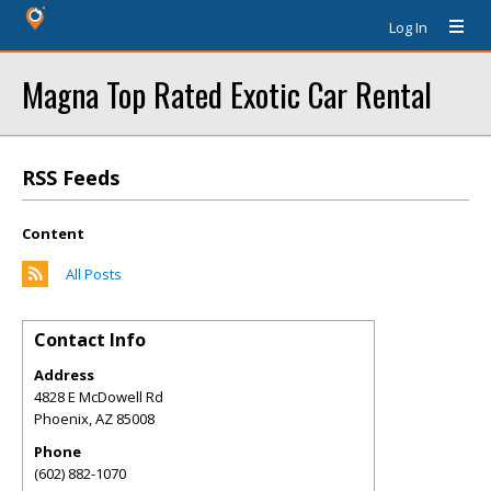
Log In
Magna Top Rated Exotic Car Rental
RSS Feeds
Content
All Posts
Contact Info
Address
4828 E McDowell Rd
Phoenix
,
AZ
85008
Phone
(602) 882-1070