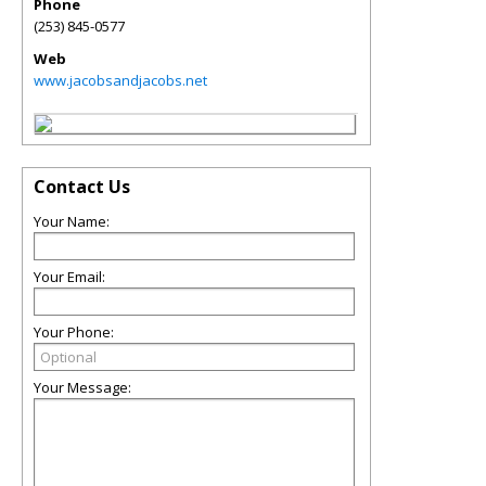
Phone
(253) 845-0577
Web
www.jacobsandjacobs.net
Contact Us
Your Name:
Your Email:
Your Phone:
Your Message: