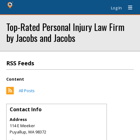
Log In
Top-Rated Personal Injury Law Firm
by Jacobs and Jacobs
RSS Feeds
Content
All Posts
Contact Info
Address
114 E Meeker
Puyallup
,
WA
98372