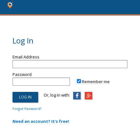
Log In
Email Address
Password
Remember me
Or, log in with:
Forgot Password?
Need an account? It's free!