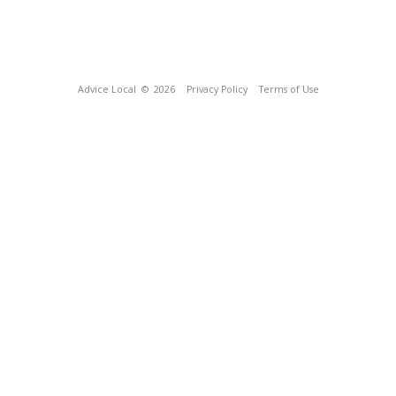
Advice Local
© 2026
Privacy Policy
Terms of Use