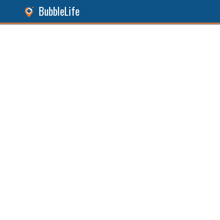
BubbleLife