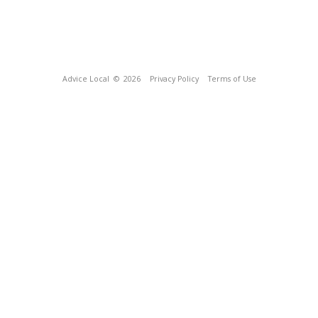
Advice Local
© 2026
Privacy Policy
Terms of Use