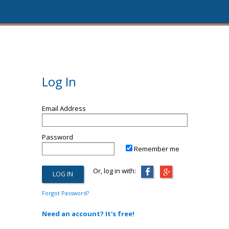
Log In
Email Address
Password
Remember me
Or, log in with:
Forgot Password?
Need an account? It's free!