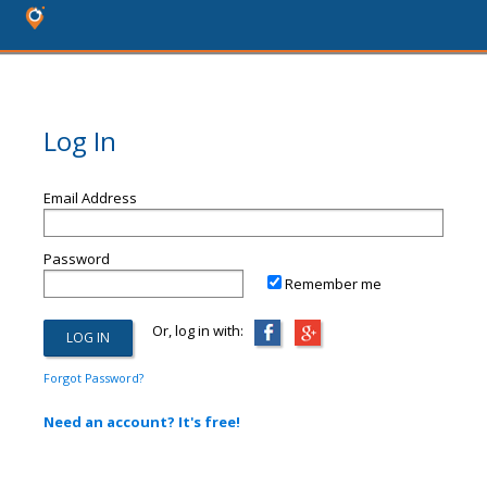
Log In
Email Address
Password
Remember me
Or, log in with:
Forgot Password?
Need an account? It's free!