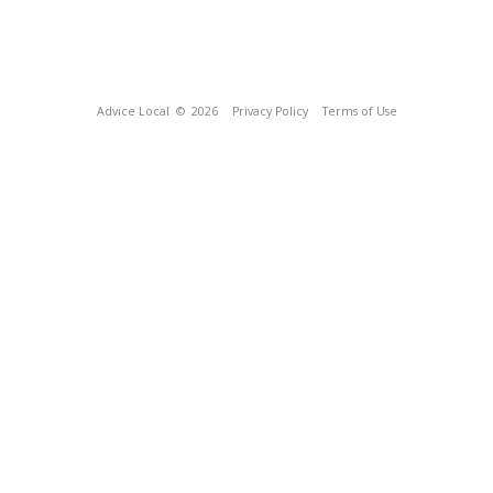
Advice Local
© 2026
Privacy Policy
Terms of Use