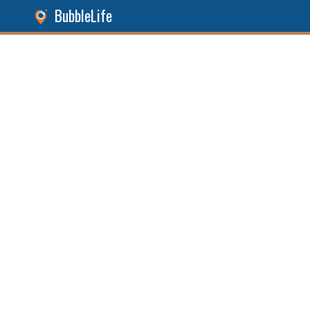
BubbleLife