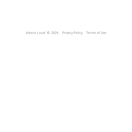
Advice Local
© 2026
Privacy Policy
Terms of Use