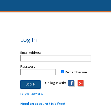
Log In
Email Address
Password
Remember me
Or, log in with:
Forgot Password?
Need an account? It's free!