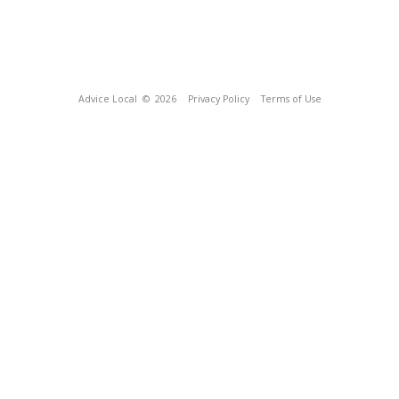
Advice Local
© 2026
Privacy Policy
Terms of Use