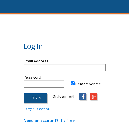
Log In
Email Address
Password
Remember me
Or, log in with:
Forgot Password?
Need an account? It's free!