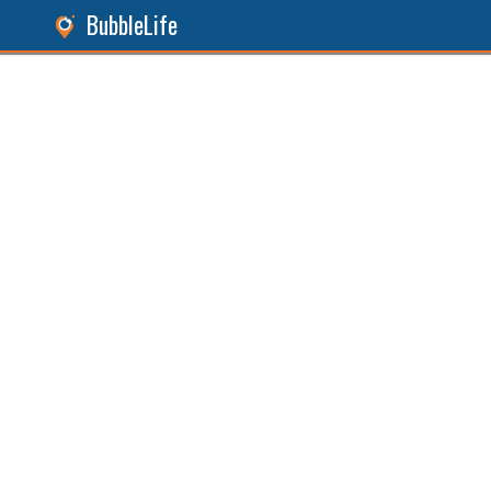
BubbleLife