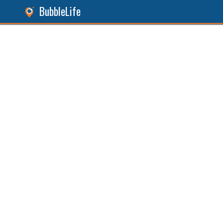
BubbleLife