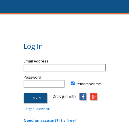
Log In
Email Address
Password
Remember me
Or, log in with:
Forgot Password?
Need an account? It's free!