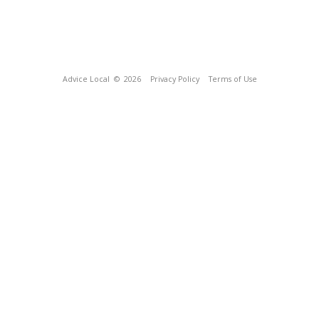
Advice Local
© 2026
Privacy Policy
Terms of Use