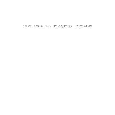
Advice Local
© 2026
Privacy Policy
Terms of Use