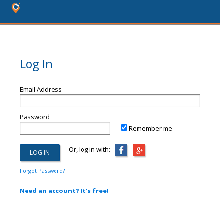
Log In
Email Address
Password
Remember me
Or, log in with:
Forgot Password?
Need an account? It's free!