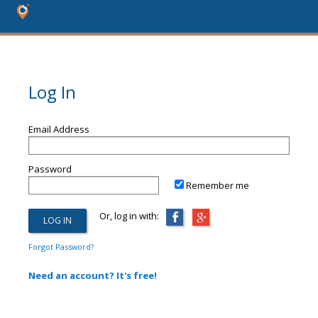
Log In
Email Address
Password
Remember me
Or, log in with:
Forgot Password?
Need an account? It's free!