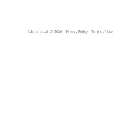
Advice Local
© 2026
Privacy Policy
Terms of Use