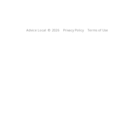
Advice Local
© 2026
Privacy Policy
Terms of Use