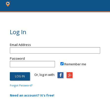
Log In
Email Address
Password
Remember me
Or, log in with:
Forgot Password?
Need an account? It's free!