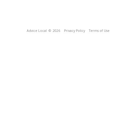
Advice Local
© 2026
Privacy Policy
Terms of Use