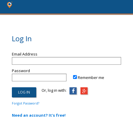
Log In
Email Address
Password
Remember me
Or, log in with:
Forgot Password?
Need an account? It's free!