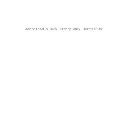
Advice Local
© 2026
Privacy Policy
Terms of Use