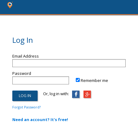
Log In
Email Address
Password
Remember me
Or, log in with:
Forgot Password?
Need an account? It's free!