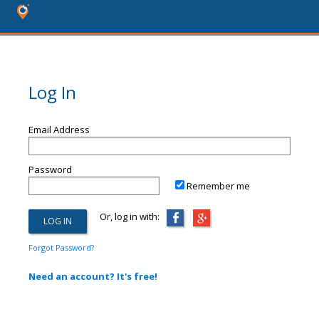
Log In
Email Address
Password
Remember me
Or, log in with:
Forgot Password?
Need an account? It's free!