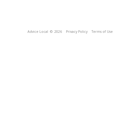
Advice Local
© 2026
Privacy Policy
Terms of Use