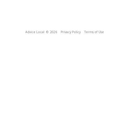
Advice Local
© 2026
Privacy Policy
Terms of Use