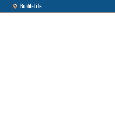
BubbleLife