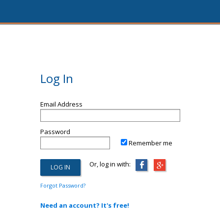
Log In
Email Address
Password
Remember me
Or, log in with:
Forgot Password?
Need an account? It's free!