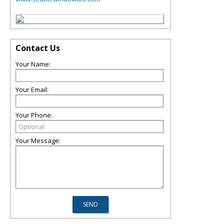
Contact Us
Your Name:
Your Email:
Your Phone:
Your Message: