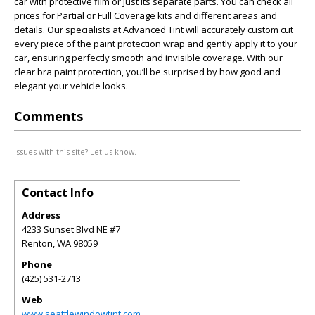
car with protective film or just its separate parts. You can check all
prices for Partial or Full Coverage kits and different areas and
details. Our specialists at Advanced Tint will accurately custom cut
every piece of the paint protection wrap and gently apply it to your
car, ensuring perfectly smooth and invisible coverage. With our
clear bra paint protection, you’ll be surprised by how good and
elegant your vehicle looks.
Comments
Issues with this site? Let us know.
Contact Info
Address
4233 Sunset Blvd NE #7
Renton
,
WA
98059
Phone
(425) 531-2713
Web
www.seattlewindowtint.com