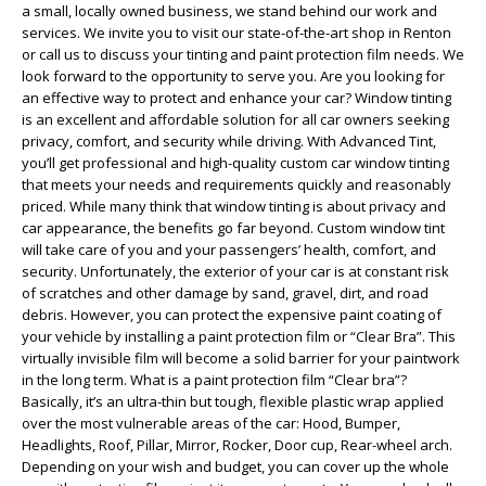
a small, locally owned business, we stand behind our work and
services. We invite you to visit our state-of-the-art shop in Renton
or call us to discuss your tinting and paint protection film needs. We
look forward to the opportunity to serve you. Are you looking for
an effective way to protect and enhance your car? Window tinting
is an excellent and affordable solution for all car owners seeking
privacy, comfort, and security while driving. With Advanced Tint,
you’ll get professional and high-quality custom car window tinting
that meets your needs and requirements quickly and reasonably
priced. While many think that window tinting is about privacy and
car appearance, the benefits go far beyond. Custom window tint
will take care of you and your passengers’ health, comfort, and
security. Unfortunately, the exterior of your car is at constant risk
of scratches and other damage by sand, gravel, dirt, and road
debris. However, you can protect the expensive paint coating of
your vehicle by installing a paint protection film or “Clear Bra”. This
virtually invisible film will become a solid barrier for your paintwork
in the long term. What is a paint protection film “Clear bra”?
Basically, it’s an ultra-thin but tough, flexible plastic wrap applied
over the most vulnerable areas of the car: Hood, Bumper,
Headlights, Roof, Pillar, Mirror, Rocker, Door cup, Rear-wheel arch.
Depending on your wish and budget, you can cover up the whole