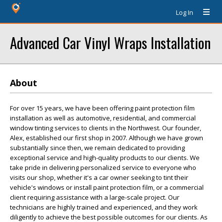
Log In
Advanced Car Vinyl Wraps Installation
About
For over 15 years, we have been offering paint protection film
installation as well as automotive, residential, and commercial
window tinting services to clients in the Northwest. Our founder,
Alex, established our first shop in 2007. Although we have grown
substantially since then, we remain dedicated to providing
exceptional service and high-quality products to our clients. We
take pride in delivering personalized service to everyone who
visits our shop, whether it's a car owner seeking to tint their
vehicle's windows or install paint protection film, or a commercial
client requiring assistance with a large-scale project. Our
technicians are highly trained and experienced, and they work
diligently to achieve the best possible outcomes for our clients. As