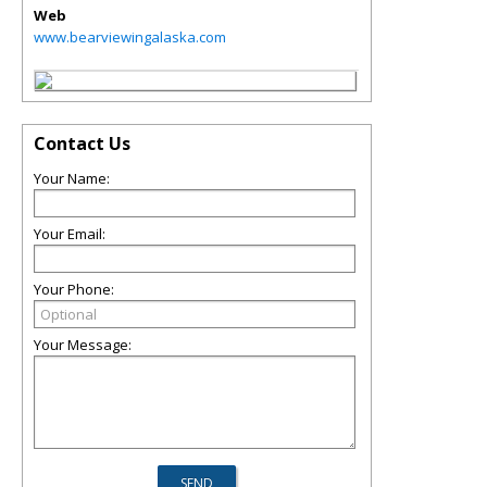
Web
www.bearviewingalaska.com
Contact Us
Your Name:
Your Email:
Your Phone:
Your Message: