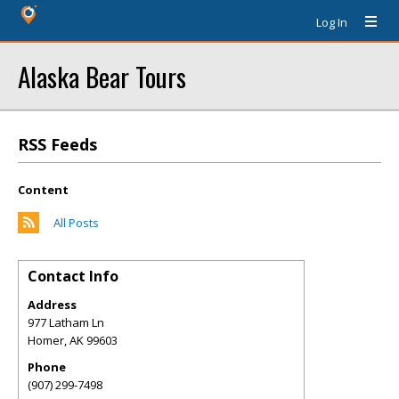
Log In
Alaska Bear Tours
RSS Feeds
Content
All Posts
Contact Info
Address
977 Latham Ln
Homer
,
AK
99603
Phone
(907) 299-7498