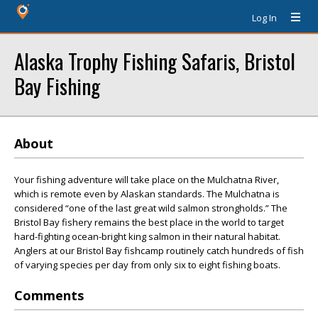
Log In
Alaska Trophy Fishing Safaris, Bristol
Bay Fishing
About
Your fishing adventure will take place on the Mulchatna River,
which is remote even by Alaskan standards. The Mulchatna is
considered “one of the last great wild salmon strongholds.” The
Bristol Bay fishery remains the best place in the world to target
hard-fighting ocean-bright king salmon in their natural habitat.
Anglers at our Bristol Bay fishcamp routinely catch hundreds of fish
of varying species per day from only six to eight fishing boats.
Comments