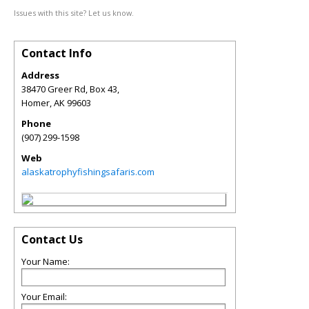
Issues with this site? Let us know.
Contact Info
Address
38470 Greer Rd, Box 43,
Homer
,
AK
99603
Phone
(907) 299-1598
Web
alaskatrophyfishingsafaris.com
Contact Us
Your Name:
Your Email: