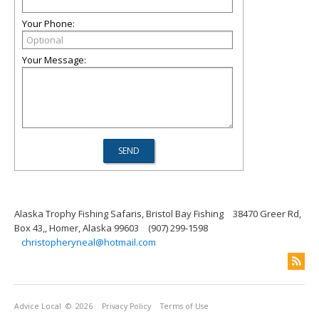
Your Phone:
Your Message:
Alaska Trophy Fishing Safaris, Bristol Bay Fishing
38470 Greer Rd,
Box 43,, Homer, Alaska 99603
(907) 299-1598
christopheryneal@hotmail.com
Advice Local
© 2026
Privacy Policy
Terms of Use