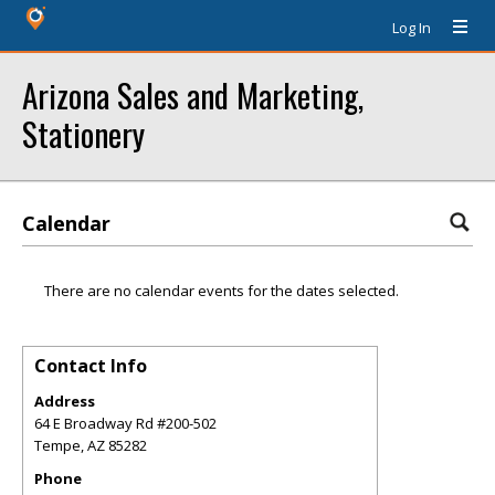
Log In
Arizona Sales and Marketing,
Stationery
Calendar
There are no calendar events for the dates selected.
Contact Info
Address
64 E Broadway Rd #200-502
Tempe
,
AZ
85282
Phone