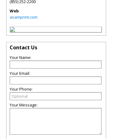
(855) 252-2200
Web
asamprint.com
Contact Us
Your Name:
Your Email:
Your Phone:
Your Message: