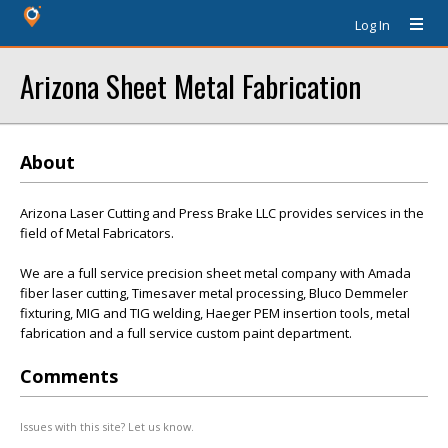
Log In
Arizona Sheet Metal Fabrication
About
Arizona Laser Cutting and Press Brake LLC provides services in the
field of Metal Fabricators.
We are a full service precision sheet metal company with Amada
fiber laser cutting, Timesaver metal processing, Bluco Demmeler
fixturing, MIG and TIG welding, Haeger PEM insertion tools, metal
fabrication and a full service custom paint department.
Comments
Issues with this site? Let us know.