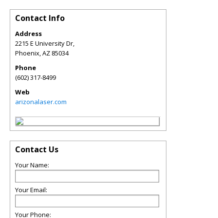
Contact Info
Address
2215 E University Dr,
Phoenix
,
AZ
85034
Phone
(602) 317-8499
Web
arizonalaser.com
Contact Us
Your Name:
Your Email:
Your Phone: