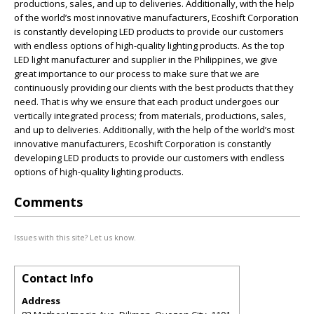
productions, sales, and up to deliveries. Additionally, with the help
of the world’s most innovative manufacturers, Ecoshift Corporation
is constantly developing LED products to provide our customers
with endless options of high-quality lighting products. As the top
LED light manufacturer and supplier in the Philippines, we give
great importance to our process to make sure that we are
continuously providing our clients with the best products that they
need. That is why we ensure that each product undergoes our
vertically integrated process; from materials, productions, sales,
and up to deliveries. Additionally, with the help of the world’s most
innovative manufacturers, Ecoshift Corporation is constantly
developing LED products to provide our customers with endless
options of high-quality lighting products.
Comments
Issues with this site? Let us know.
Contact Info
Address