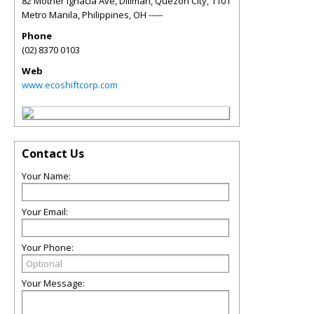
82 Mother Ignacia Ave, Diliman, Quezon City, 1101
Metro Manila, Philippines
,
OH
-----
Phone
(02) 8370 0103
Web
www.ecoshiftcorp.com
Contact Us
Your Name:
Your Email:
Your Phone:
Your Message: