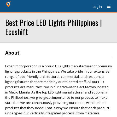
Log In
Best Price LED Lights Philippines |
Ecoshift
About
Ecoshift Corporation is a proud LED lights manufacturer of premium
lighting products in the Philippines. We take pride in our extensive
range of eco-friendly architectural, commercial, and residential
lighting fixtures that are made by our talented staff. All our LED
products are manufactured in our state-of-the-art factory located
in Metro Manila. As the top LED light manufacturer and supplier in
the Philippines, we give great importance to our process to make
sure that we are continuously providing our clients with the best
products that they need. That is why we ensure that each product
undergoes our vertically integrated process; from materials,