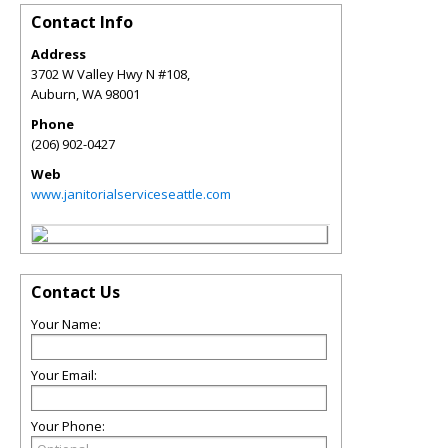
Contact Info
Address
3702 W Valley Hwy N #108,
Auburn
,
WA
98001
Phone
(206) 902-0427
Web
www.janitorialserviceseattle.com
Contact Us
Your Name:
Your Email:
Your Phone: