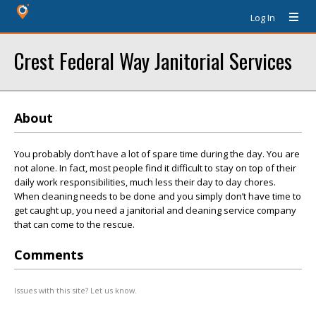
Log In
Crest Federal Way Janitorial Services
About
You probably don’t have a lot of spare time during the day. You are
not alone. In fact, most people find it difficult to stay on top of their
daily work responsibilities, much less their day to day chores.
When cleaning needs to be done and you simply don’t have time to
get caught up, you need a janitorial and cleaning service company
that can come to the rescue.
Comments
Issues with this site? Let us know.