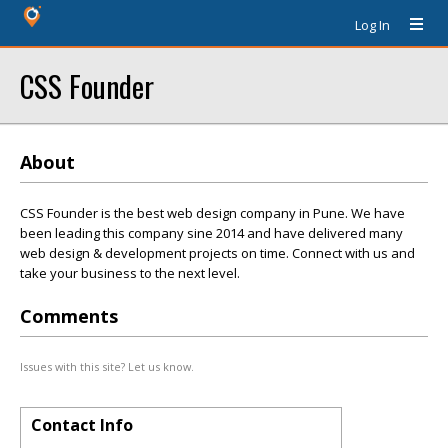
Log In
CSS Founder
About
CSS Founder is the best web design company in Pune. We have
been leading this company sine 2014 and have delivered many
web design & development projects on time. Connect with us and
take your business to the next level.
Comments
Issues with this site? Let us know.
Contact Info