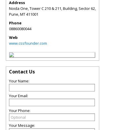
Address
Noida One, Tower C 210 & 211, Building, Sector 62,
Pune
,
MT
411001
Phone
08860080044
Web
www.cssfounder.com
Contact Us
Your Name:
Your Email:
Your Phone:
Your Message: