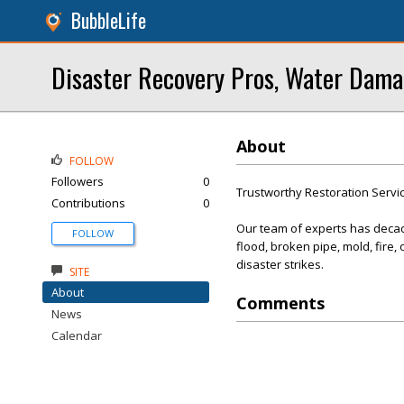
BubbleLife
Disaster Recovery Pros, Water Dama
About
FOLLOW
Followers
0
Trustworthy Restoration Servi
Contributions
0
Our team of experts has decade
FOLLOW
flood, broken pipe, mold, fire
disaster strikes.
SITE
About
Comments
News
Calendar