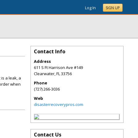
Log In
SIGN UP
Contact Info
Address
611 S Ft Harrison Ave #149
Clearwater
,
FL
33756
is a leak, a
Phone
 order when
(727) 266-3036
Web
disasterrecoverypros.com
Contact Us