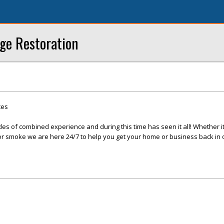
ge Restoration
ces
s of combined experience and during this time has seen it all! Whether it 
, or smoke we are here 24/7 to help you get your home or business back in