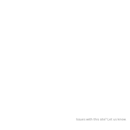
Issues with this site? Let us know.