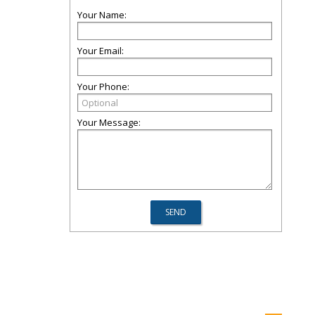
Your Name:
Your Email:
Your Phone:
Your Message: