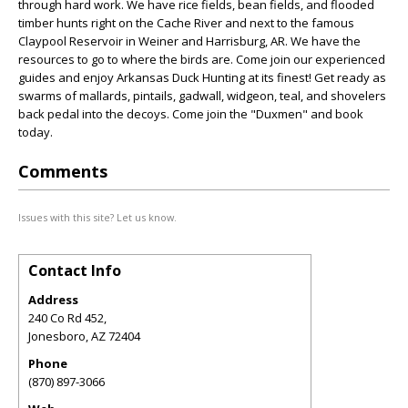
through hard work. We have rice fields, bean fields, and flooded
timber hunts right on the Cache River and next to the famous
Claypool Reservoir in Weiner and Harrisburg, AR. We have the
resources to go to where the birds are. Come join our experienced
guides and enjoy Arkansas Duck Hunting at its finest! Get ready as
swarms of mallards, pintails, gadwall, widgeon, teal, and shovelers
back pedal into the decoys. Come join the "Duxmen" and book
today.
Comments
Issues with this site? Let us know.
Contact Info
Address
240 Co Rd 452,
Jonesboro
,
AZ
72404
Phone
(870) 897-3066