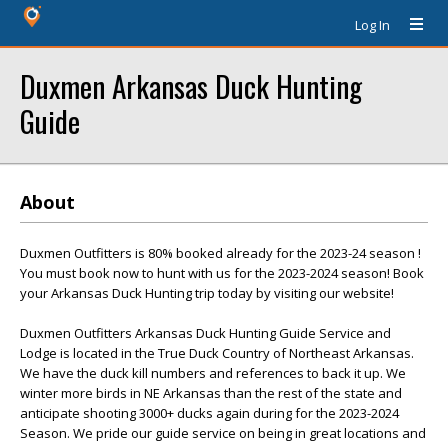
Log In
Duxmen Arkansas Duck Hunting
Guide
About
Duxmen Outfitters is 80% booked already for the 2023-24 season !
You must book now to hunt with us for the 2023-2024 season! Book
your Arkansas Duck Hunting trip today by visiting our website!
Duxmen Outfitters Arkansas Duck Hunting Guide Service and
Lodge is located in the True Duck Country of Northeast Arkansas.
We have the duck kill numbers and references to back it up. We
winter more birds in NE Arkansas than the rest of the state and
anticipate shooting 3000+ ducks again during for the 2023-2024
Season. We pride our guide service on being in great locations and