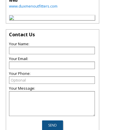
Web
www.duxmenoutfitters.com
Contact Us
Your Name:
Your Email:
Your Phone:
Your Message: