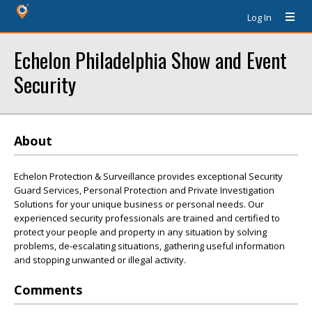
Log In
Echelon Philadelphia Show and Event
Security
About
Echelon Protection & Surveillance provides exceptional Security
Guard Services, Personal Protection and Private Investigation
Solutions for your unique business or personal needs. Our
experienced security professionals are trained and certified to
protect your people and property in any situation by solving
problems, de-escalating situations, gathering useful information
and stopping unwanted or illegal activity.
Comments