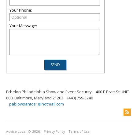
Your Phone:
Your Message:
Echelon Philadelphia Show and Event Security
400 E Pratt St UNIT
800, Baltimore, Maryland 21202
(443) 759-3240
pablowsantos1@hotmail.com
Advice Local
© 2026
Privacy Policy
Terms of Use