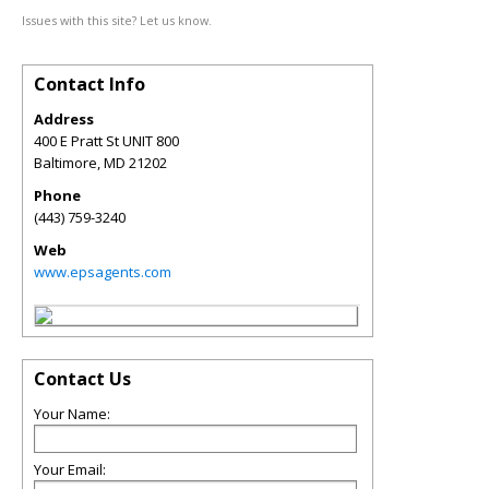
Issues with this site? Let us know.
Contact Info
Address
400 E Pratt St UNIT 800
Baltimore
,
MD
21202
Phone
(443) 759-3240
Web
www.epsagents.com
Contact Us
Your Name:
Your Email: