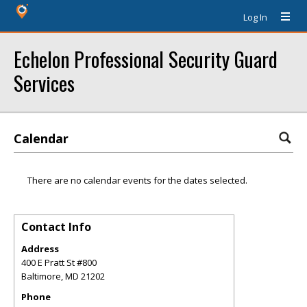
Log In
Echelon Professional Security Guard
Services
Calendar
There are no calendar events for the dates selected.
Contact Info
Address
400 E Pratt St #800
Baltimore
,
MD
21202
Phone