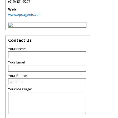
(610) 831-0277
Web
www.epsagents.com
Contact Us
Your Name:
Your Email:
Your Phone:
Your Message: