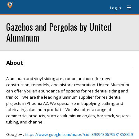
Log In
Gazebos and Pergolas by United
Aluminum
About
Aluminum and vinyl siding are a popular choice for new
construction, remodels, and historic restoration. United Aluminum
can offer you an abundance of options for residential siding and
trim coil. We are the leading aluminum supplier for residential
projects in Phoenix AZ. We specialize in supplying, cutting, and
fabricating aluminum products. We also offer a range of
commercial products, such as aluminum angles, bar stock, square
tubing, and channel.
Google+ :
https://www.google.com/maps?cid=3939430679581358829