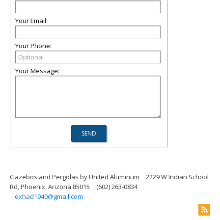
Your Email:
Your Phone:
Your Message:
Gazebos and Pergolas by United Aluminum
2229 W Indian School
Rd, Phoenix, Arizona 85015
(602) 263-0834
exhad1940@gmail.com