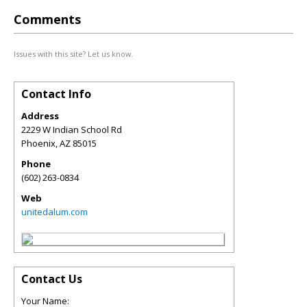
Comments
Issues with this site? Let us know.
Contact Info
Address
2229 W Indian School Rd
Phoenix
,
AZ
85015
Phone
(602) 263-0834
Web
unitedalum.com
Contact Us
Your Name: