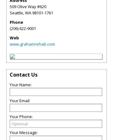
Address
509 Olive Way #620
Seattle
,
WA
98101-1761
Phone
(206) 622-9001
Web
www.grahamrehab.com
Contact Us
Your Name:
Your Email:
Your Phone:
Your Message: