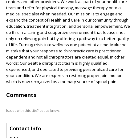
centers and other providers. We work as part of your healthcare
team and refer for physical therapy, massage therapy or to a
medical specialist when needed. Our mission is to engage and
expand the concept of Health and Care in our community through
education, treatment integration, and personal empowerment. We
do this in a caring and supportive environment that focuses not
only on relieving pain but by offering a pathway to a better quality
of life. Turning crisis into wellness one patient at a time. Make no
mistake that your response to chiropractic care is practitioner
dependent and not all chiropractors are created equal. In other
words: Our Seattle chiropractic team is highly qualified,
experienced, and dedicated to providing personalized care for
your condition. We are experts in restoring proper joint motion
which is now recognized as a primary source of spinal pain.
Comments
Issues with this site? Let us know.
Contact Info