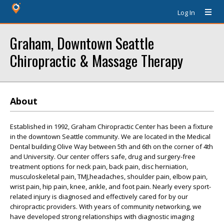
Log In
Graham, Downtown Seattle
Chiropractic & Massage Therapy
About
Established in 1992, Graham Chiropractic Center has been a fixture
in the downtown Seattle community. We are located in the Medical
Dental building Olive Way between 5th and 6th on the corner of 4th
and University. Our center offers safe, drug and surgery-free
treatment options for neck pain, back pain, disc herniation,
musculoskeletal pain, TMJ,headaches, shoulder pain, elbow pain,
wrist pain, hip pain, knee, ankle, and foot pain. Nearly every sport-
related injury is diagnosed and effectively cared for by our
chiropractic providers. With years of community networking, we
have developed strong relationships with diagnostic imaging