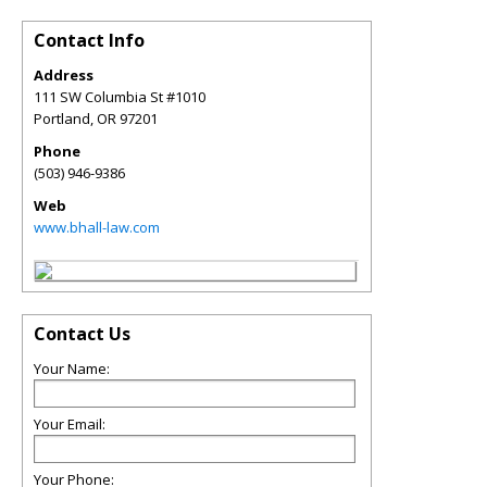
Contact Info
Address
111 SW Columbia St #1010
Portland
,
OR
97201
Phone
(503) 946-9386
Web
www.bhall-law.com
Contact Us
Your Name:
Your Email:
Your Phone: