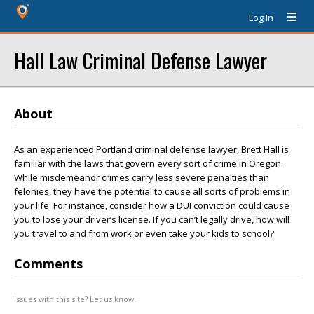
Log In
Hall Law Criminal Defense Lawyer
About
As an experienced Portland criminal defense lawyer, Brett Hall is
familiar with the laws that govern every sort of crime in Oregon.
While misdemeanor crimes carry less severe penalties than
felonies, they have the potential to cause all sorts of problems in
your life. For instance, consider how a DUI conviction could cause
you to lose your driver’s license. If you can’t legally drive, how will
you travel to and from work or even take your kids to school?
Comments
Issues with this site? Let us know.