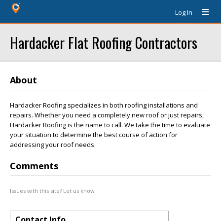
Log In
Hardacker Flat Roofing Contractors
About
Hardacker Roofing specializes in both roofing installations and
repairs. Whether you need a completely new roof or just repairs,
Hardacker Roofing is the name to call. We take the time to evaluate
your situation to determine the best course of action for
addressing your roof needs.
Comments
Issues with this site? Let us know.
Contact Info