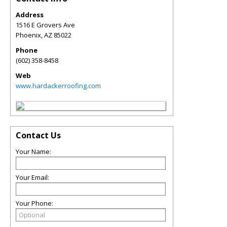
Address
1516 E Grovers Ave
Phoenix
,
AZ
85022
Phone
(602) 358-8458
Web
www.hardackerroofing.com
Contact Us
Your Name:
Your Email:
Your Phone: