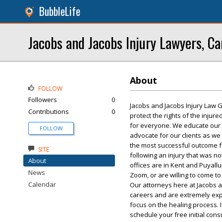
BubbleLife
Jacobs and Jacobs Injury Lawyers, Ca
About
FOLLOW
Followers
0
Jacobs and Jacobs Injury Law G
Contributions
0
protect the rights of the injur
for everyone. We educate our cli
FOLLOW
advocate for our clients as we
the most successful outcome fo
SITE
following an injury that was no
About
offices are in Kent and Puyall
News
Zoom, or are willing to come to
Calendar
Our attorneys here at Jacobs 
careers and are extremely expe
focus on the healing process. I
schedule your free initial cons