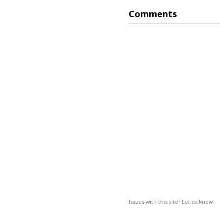
Comments
Issues with this site? Let us know.