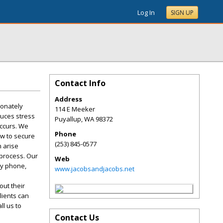
Log In
SIGN UP
Contact Info
Address
ionately
114 E Meeker
duces stress
Puyallup
,
WA
98372
occurs. We
Phone
aw to secure
(253) 845-0577
n arise
 process. Our
Web
by phone,
www.jacobsandjacobs.net
ut their
lients can
ll us to
Contact Us