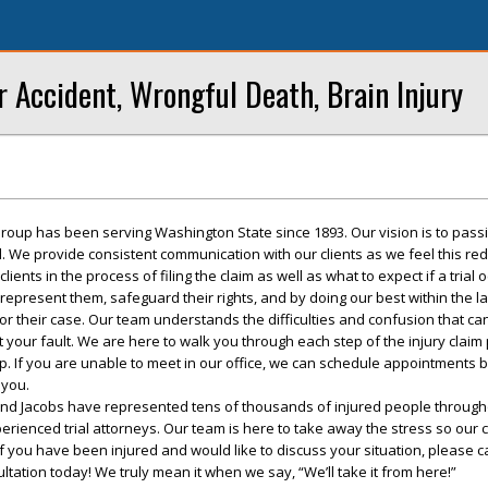
r Accident, Wrongful Death, Brain Injury
roup has been serving Washington State since 1893. Our vision is to pass
ed. We provide consistent communication with our clients as we feel this re
ents in the process of filing the claim as well as what to expect if a trial 
 represent them, safeguard their rights, and by doing our best within the l
r their case. Our team understands the difficulties and confusion that ca
t your fault. We are here to walk you through each step of the injury claim
up. If you are unable to meet in our office, we can schedule appointments 
 you.
and Jacobs have represented tens of thousands of injured people througho
rienced trial attorneys. Our team is here to take away the stress so our c
f you have been injured and would like to discuss your situation, please ca
ultation today! We truly mean it when we say, “We’ll take it from here!”