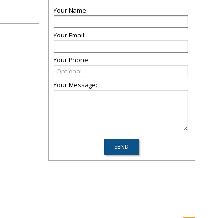
Your Name:
Your Email:
Your Phone:
Your Message: