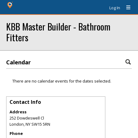
Log In
KBB Master Builder - Bathroom
Fitters
Calendar
There are no calendar events for the dates selected.
Contact Info
Address
252 Dowdeswell Cl
London
,
NY
SW15 5RN
Phone