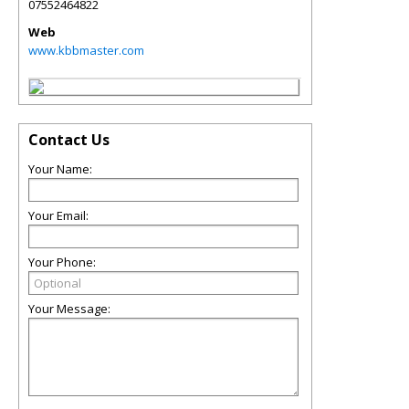
07552464822
Web
www.kbbmaster.com
Contact Us
Your Name:
Your Email:
Your Phone:
Your Message: