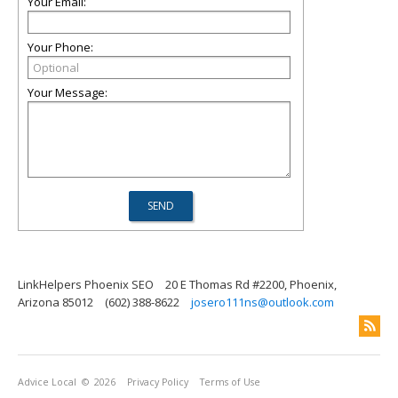
Your Email:
Your Phone:
Your Message:
LinkHelpers Phoenix SEO
20 E Thomas Rd #2200, Phoenix,
Arizona 85012
(602) 388-8622
josero111ns@outlook.com
Advice Local
© 2026
Privacy Policy
Terms of Use