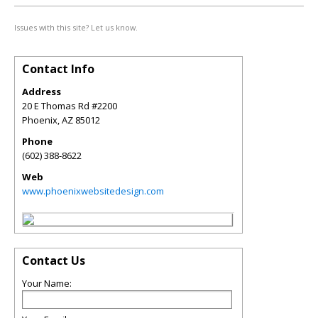
Issues with this site? Let us know.
Contact Info
Address
20 E Thomas Rd #2200
Phoenix
,
AZ
85012
Phone
(602) 388-8622
Web
www.phoenixwebsitedesign.com
Contact Us
Your Name: