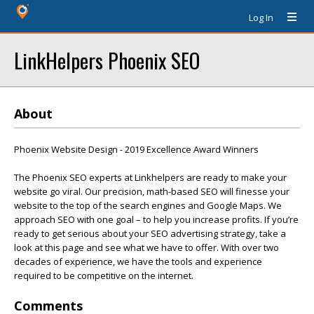
Log In
LinkHelpers Phoenix SEO
About
Phoenix Website Design - 2019 Excellence Award Winners
The Phoenix SEO experts at Linkhelpers are ready to make your
website go viral. Our precision, math-based SEO will finesse your
website to the top of the search engines and Google Maps. We
approach SEO with one goal – to help you increase profits. If you’re
ready to get serious about your SEO advertising strategy, take a
look at this page and see what we have to offer. With over two
decades of experience, we have the tools and experience
required to be competitive on the internet.
Comments