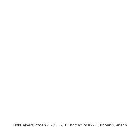
LinkHelpers Phoenix SEO
20 E Thomas Rd #2200, Phoenix, Arizo