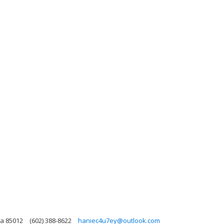
na 85012
(602) 388-8622
haniec4u7ey@outlook.com