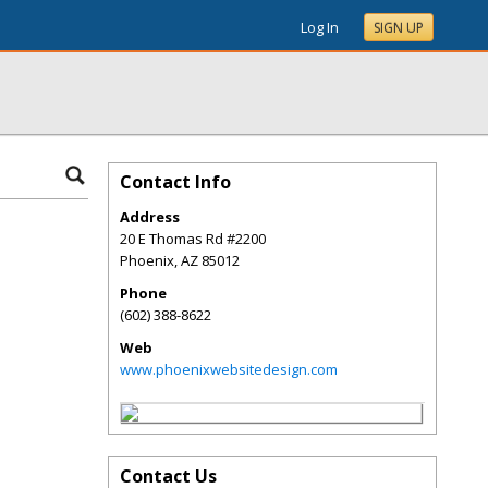
Log In
SIGN UP
Contact Info
Address
20 E Thomas Rd #2200
Phoenix
,
AZ
85012
Phone
(602) 388-8622
Web
www.phoenixwebsitedesign.com
Contact Us