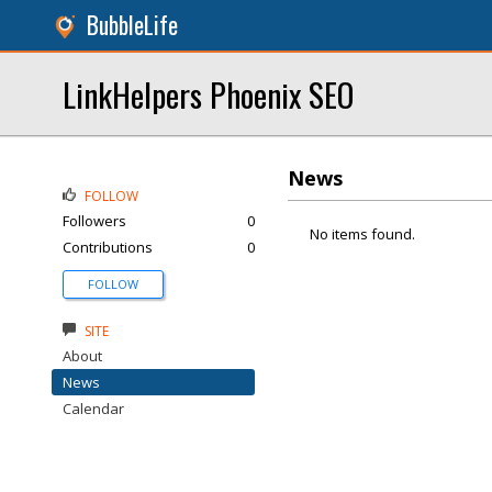
BubbleLife
LinkHelpers Phoenix SEO
News
FOLLOW
Followers
0
No items found.
Contributions
0
FOLLOW
SITE
About
News
Calendar