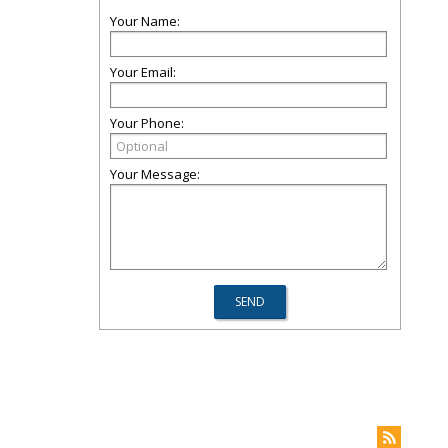
Your Name:
Your Email:
Your Phone:
Your Message: