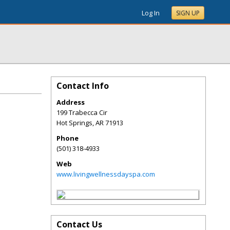
Log In
SIGN UP
Contact Info
Address
199 Trabecca Cir
Hot Springs
,
AR
71913
Phone
(501) 318-4933
Web
www.livingwellnessdayspa.com
Contact Us