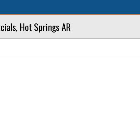
cials, Hot Springs AR