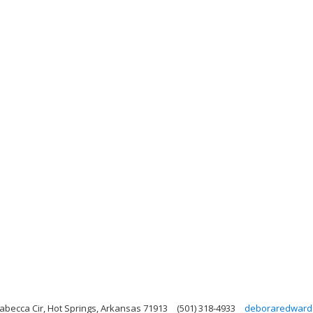
abecca Cir, Hot Springs, Arkansas 71913
(501) 318-4933
deboraredward