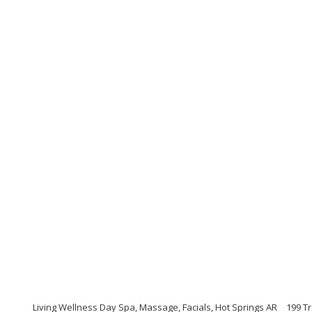
Living Wellness Day Spa, Massage, Facials, Hot Springs AR
199 Tr