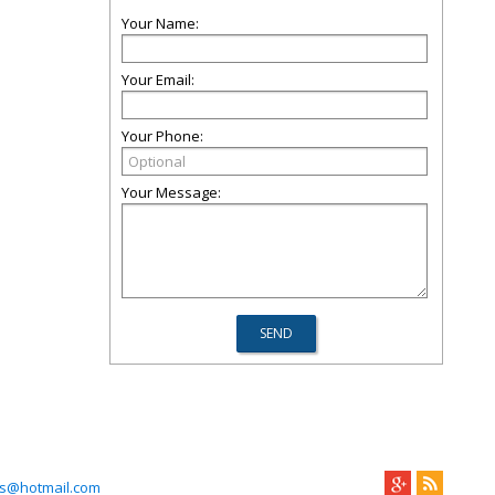
Your Name:
Your Email:
Your Phone:
Your Message:
s@hotmail.com