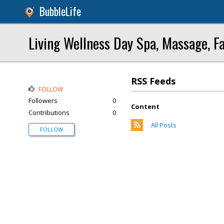
BubbleLife
Living Wellness Day Spa, Massage, Fa
RSS Feeds
FOLLOW
Followers
0
Content
Contributions
0
All Posts
FOLLOW