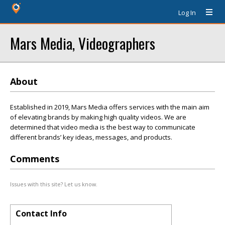
Log In
Mars Media, Videographers
About
Established in 2019, Mars Media offers services with the main aim
of elevating brands by making high quality videos. We are
determined that video media is the best way to communicate
different brands’ key ideas, messages, and products.
Comments
Issues with this site? Let us know.
Contact Info