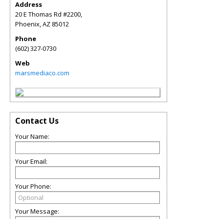
Address
20 E Thomas Rd #2200,
Phoenix
,
AZ
85012
Phone
(602) 327-0730
Web
marsmediaco.com
Contact Us
Your Name:
Your Email:
Your Phone:
Your Message: