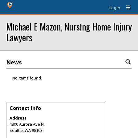
Log In
Michael E Mazon, Nursing Home Injury
Lawyers
News
No items found.
Contact Info
Address
4800 Aurora Ave N,
Seattle
,
WA
98103