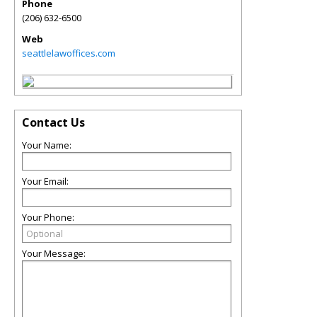
Phone
(206) 632-6500
Web
seattlelawoffices.com
Contact Us
Your Name:
Your Email:
Your Phone:
Your Message: