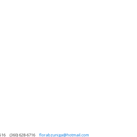
516
(360) 628-6716
florabzuniga@hotmail.com