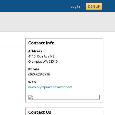
Log In
SIGN UP
Contact Info
Address
4116 15th Ave NE,
Olympia
,
WA
98516
Phone
(360) 628-6716
Web
www.olympiacontractor.com
Contact Us