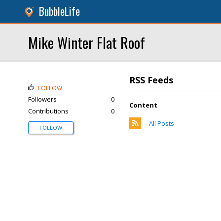
BubbleLife
Mike Winter Flat Roof
RSS Feeds
FOLLOW
Followers
0
Content
Contributions
0
All Posts
FOLLOW