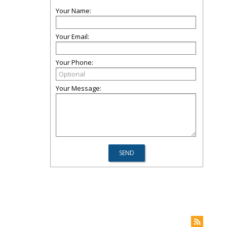
Your Name:
Your Email:
Your Phone:
Your Message: