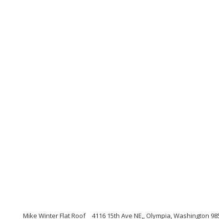
Mike Winter Flat Roof
4116 15th Ave NE,, Olympia, Washington 98