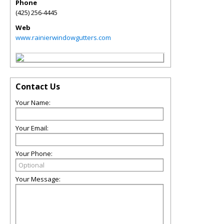
Phone
(425) 256-4445
Web
www.rainierwindowgutters.com
Contact Us
Your Name:
Your Email:
Your Phone:
Your Message: