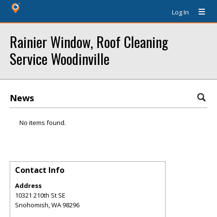
Log In
Rainier Window, Roof Cleaning
Service Woodinville
News
No items found.
Contact Info
Address
10321 210th St SE
Snohomish
,
WA
98296