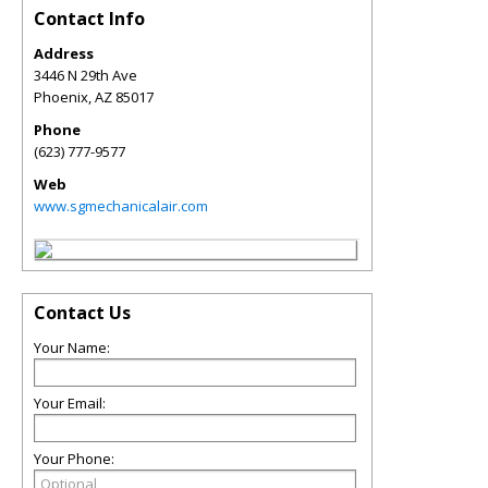
Contact Info
Address
3446 N 29th Ave
Phoenix
,
AZ
85017
Phone
(623) 777-9577
Web
www.sgmechanicalair.com
Contact Us
Your Name:
Your Email:
Your Phone: