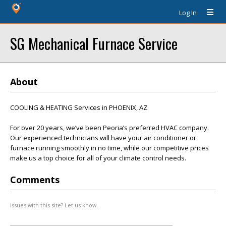
Log In
SG Mechanical Furnace Service
About
COOLING & HEATING Services in PHOENIX, AZ
For over 20 years, we’ve been Peoria’s preferred HVAC company.
Our experienced technicians will have your air conditioner or
furnace running smoothly in no time, while our competitive prices
make us a top choice for all of your climate control needs.
Comments
Issues with this site? Let us know.