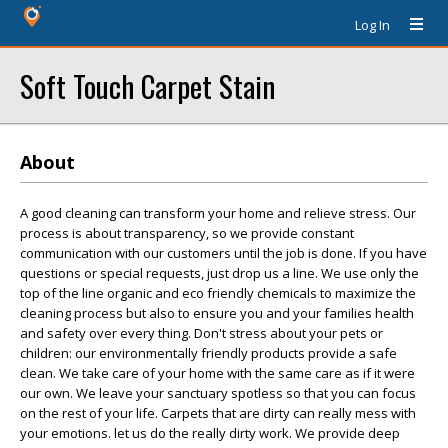
Log In
Soft Touch Carpet Stain
About
A good cleaning can transform your home and relieve stress. Our
process is about transparency, so we provide constant
communication with our customers until the job is done. If you have
questions or special requests, just drop us a line. We use only the
top of the line organic and eco friendly chemicals to maximize the
cleaning process but also to ensure you and your families health
and safety over every thing. Don't stress about your pets or
children: our environmentally friendly products provide a safe
clean. We take care of your home with the same care as if it were
our own. We leave your sanctuary spotless so that you can focus
on the rest of your life. Carpets that are dirty can really mess with
your emotions. let us do the really dirty work. We provide deep