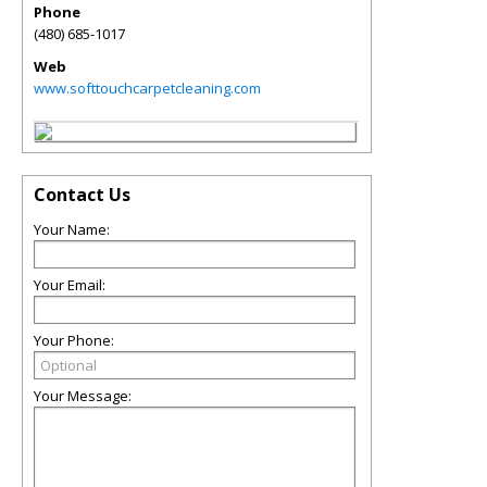
Phone
(480) 685-1017
Web
www.softtouchcarpetcleaning.com
Contact Us
Your Name:
Your Email:
Your Phone:
Your Message: