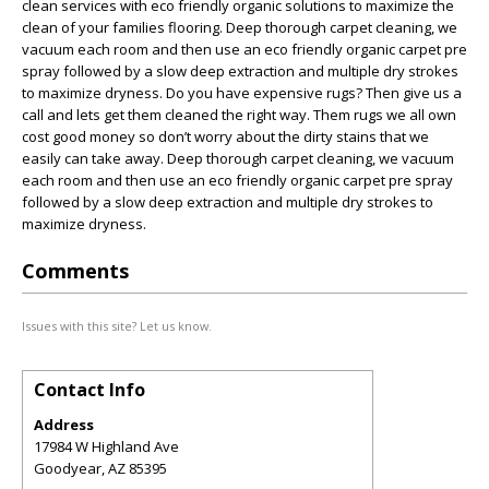
clean services with eco friendly organic solutions to maximize the
clean of your families flooring. Deep thorough carpet cleaning, we
vacuum each room and then use an eco friendly organic carpet pre
spray followed by a slow deep extraction and multiple dry strokes
to maximize dryness. Do you have expensive rugs? Then give us a
call and lets get them cleaned the right way. Them rugs we all own
cost good money so don’t worry about the dirty stains that we
easily can take away. Deep thorough carpet cleaning, we vacuum
each room and then use an eco friendly organic carpet pre spray
followed by a slow deep extraction and multiple dry strokes to
maximize dryness.
Comments
Issues with this site? Let us know.
Contact Info
Address
17984 W Highland Ave
Goodyear
,
AZ
85395