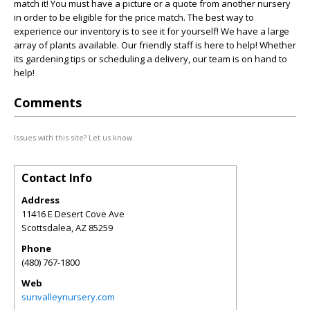
match it! You must have a picture or a quote from another nursery
in order to be eligible for the price match. The best way to
experience our inventory is to see it for yourself! We have a large
array of plants available. Our friendly staff is here to help! Whether
its gardening tips or scheduling a delivery, our team is on hand to
help!
Comments
Issues with this site? Let us know.
Contact Info
Address
11416 E Desert Cove Ave
Scottsdalea
,
AZ
85259
Phone
(480) 767-1800
Web
sunvalleynursery.com