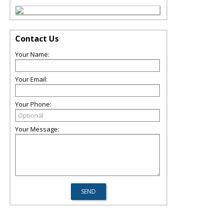
Contact Us
Your Name:
Your Email:
Your Phone:
Your Message: