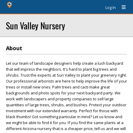
Log In
Sun Valley Nursery
About
Let our team of landscape designers help create a lush backyard
that will impress the neighbors. It's hard to plant big trees and
shrubs. Trust the experts at Sun Valley to plant your greenery right.
Our professional arborists are here to help improve the life of your
trees or install new ones. Palm trees and cacti make great
backgrounds and photo spots for your next backyard party. We
work with landscapers and property companies to sell large
quantities of large trees, shrubs, and bushes. Protect your outdoor
investment with our extended warranty. Perfect for those with
black thumbs! Got something particular in mind? Let us know and
we might be able to find it for you. If you find the same plants at a
different Arizona nursery that is a cheaper price, tell us and we will